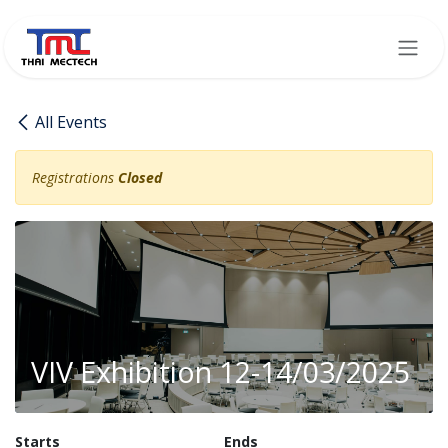
Skip to Content
All Events
Registrations
Closed
VIV Exhibition 12-14/03/2025
Starts
Ends