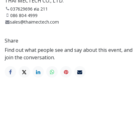
THAI MECTECH CO., LTD.
037629696 ต่อ 211
086 804 4999
sales@thaimectech.com
Share
Find out what people see and say about this event, and
join the conversation.