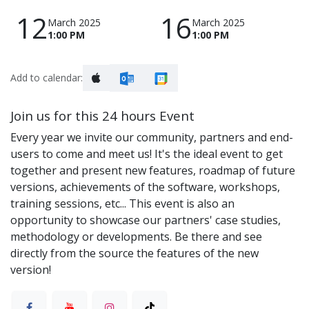
12
16
March 2025
March 2025
1:00 PM
1:00 PM
Add to calendar:
Join us for this 24 hours Event
Every year we invite our community, partners and end-
users to come and meet us! It's the ideal event to get
together and present new features, roadmap of future
versions, achievements of the software, workshops,
training sessions, etc... This event is also an
opportunity to showcase our partners' case studies,
methodology or developments. Be there and see
directly from the source the features of the new
version!