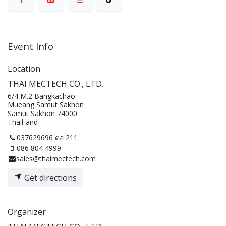
Event Info
Location
THAI MECTECH CO., LTD.
6/4 M.2 Bangkachao
Mueang Samut Sakhon
Samut Sakhon 74000
Thail-and
037629696 ต่อ 211
086 804 4999
sales@thaimectech.com
Get directions
Organizer