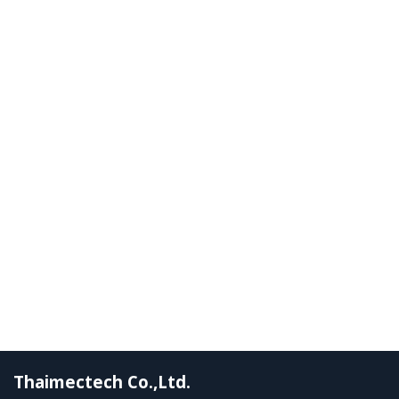
Thaimectech Co.,Ltd.