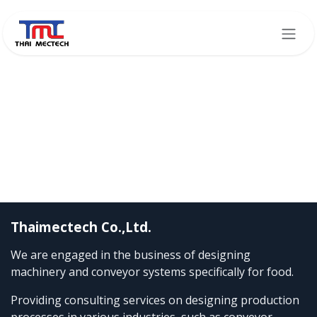
Skip to Content
Thaimectech Co.,Ltd.
We are engaged in the business of designing
machinery and conveyor systems specifically for food.
Providing consulting services on designing production