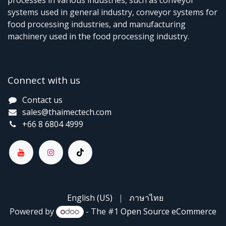
processes in various industries, such as conveyor
systems used in general industry, conveyor systems for
food processing industries, and manufacturing
machinery used in the food processing industry.
Connect with us
Contact us
sales@thaimectech.com
+66 8 6804 4999
English (US)
|
ภาษาไทย
Powered by
- The #1
Open Source eCommerce