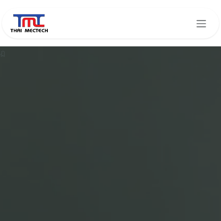
Skip to Content
ฏ