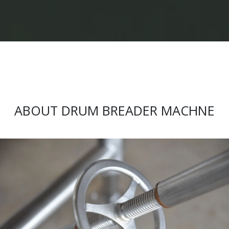
ABOUT DRUM BREADER MACHNE