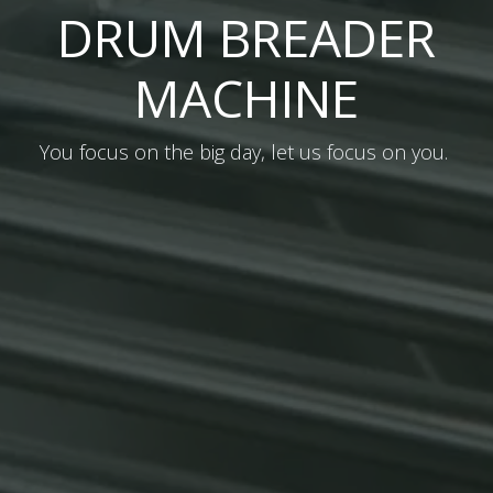
DRUM BREADER
MACHINE
You focus on the big day, let us focus on you.