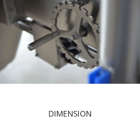
DIMENSION