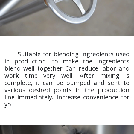
​Suitable for blending ingredients used
in production. to make the ingredients
blend well together Can reduce labor and
work time very well. After mixing is
complete, it can be pumped and sent to
various desired points in the production
line immediately. Increase convenience for
you