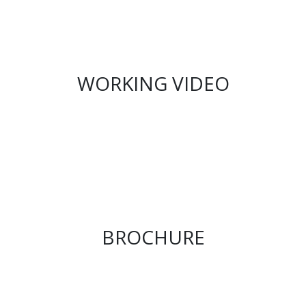
WORKING VIDEO
BROCHURE