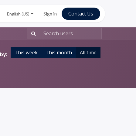
C​ontac​​​​t Us
Sign in
English (US)
This week
This month
All time
by: