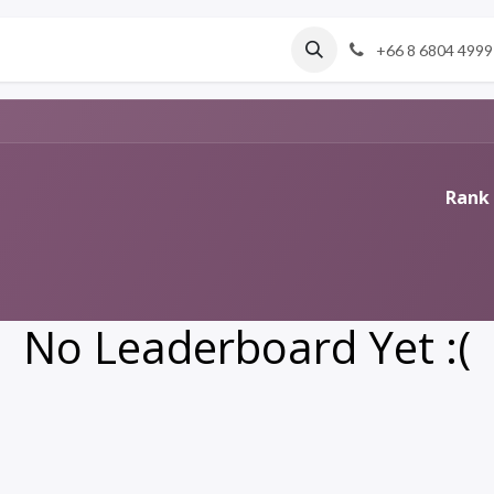
About us
Services
+66 8 6804 4999
Rank 
No Leaderboard Yet :(