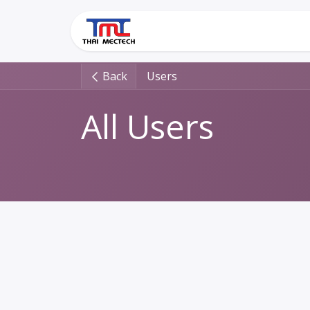
Skip to Content
Home
Solutions
Back
Users
All Users