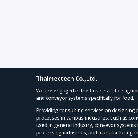
Thaimectech Co.,Ltd.
We are engaged in the business of designi
and conveyor systems specifically for food.
Providing consulting services on designing
processes in various industries, such as co
used in general industry, conveyor systems 
processing industries, and manufacturing 