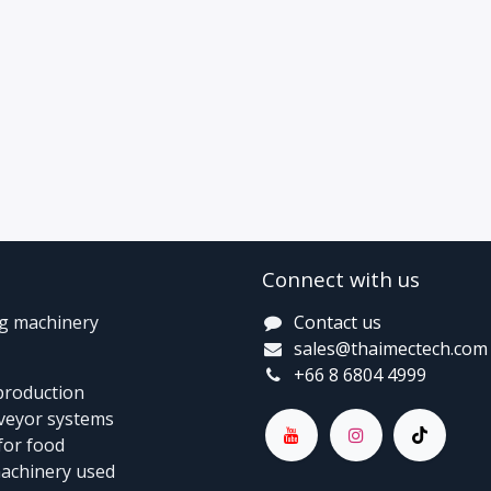
Connect with us
ng machinery
Contact us
sales@thaimectech.com
+66 8 6804 4999
 production
nveyor systems
for food
machinery used